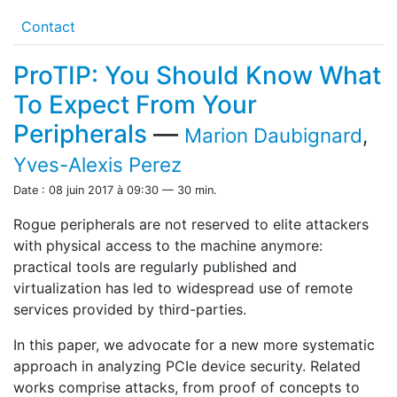
Contact
ProTIP: You Should Know What
To Expect From Your
Peripherals
—
Marion Daubignard
,
Yves-Alexis Perez
Date : 08 juin 2017 à 09:30 — 30 min.
Rogue peripherals are not reserved to elite attackers
with physical access to the machine anymore:
practical tools are regularly published and
virtualization has led to widespread use of remote
services provided by third-parties.
In this paper, we advocate for a new more systematic
approach in analyzing PCIe device security. Related
works comprise attacks, from proof of concepts to