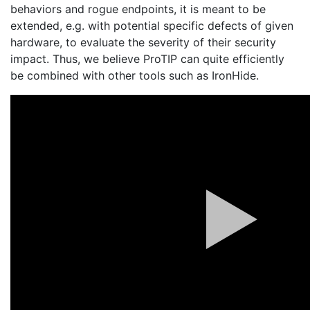
behaviors and rogue endpoints, it is meant to be
extended, e.g. with potential specific defects of given
hardware, to evaluate the severity of their security
impact. Thus, we believe ProTIP can quite efficiently
be combined with other tools such as IronHide.