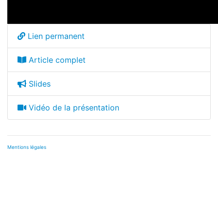
Lien permanent
Article complet
Slides
Vidéo de la présentation
Mentions légales