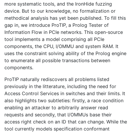
more systematic tools, and the IronHide fuzzing
device. But to our knowledge, no formalization or
methodical analysis has yet been published. To fill this
gap in, we introduce ProTIP, a Prolog Tester of
Information Flow in PCIe networks. This open-source
tool implements a model comprising all PCIe
components, the CPU, I/OMMU and system RAM. It
uses the constraint solving ability of the Prolog engine
to enumerate all possible transactions between
components.
ProTIP naturally rediscovers all problems listed
previously in the litterature, including the need for
Access Control Services in switches and their limits. It
also highlights two subtleties: firstly, a race condition
enabling an attacker to arbitrarily answer read
requests and secondly, that I/OMMUs base their
access right check on an ID that can change. While the
tool currently models specification conformant