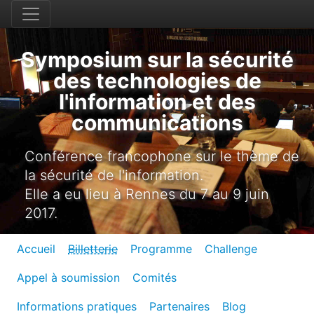
Symposium sur la sécurité
des technologies de
l'information et des
communications
Conférence francophone sur le thème de
la sécurité de l'information.
Elle a eu lieu à Rennes du 7 au 9 juin
2017.
Accueil
Billetterie
Programme
Challenge
Appel à soumission
Comités
Informations pratiques
Partenaires
Blog