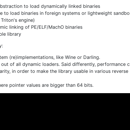
bstraction to load dynamically linked binaries
 to load binaries in foreign systems or lightweight sandb
Triton's engine)
mic linking of PE/ELF/MachO binaries
le library
y:
tem (re)implementations, like Wine or Darling.
out of all dynamic loaders. Said differently, performance 
arity, in order to make the library usable in various reverse
ere pointer values are bigger than 64 bits.