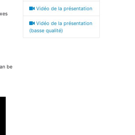
Vidéo de la présentation
oxes
Vidéo de la présentation
(basse qualité)
can be