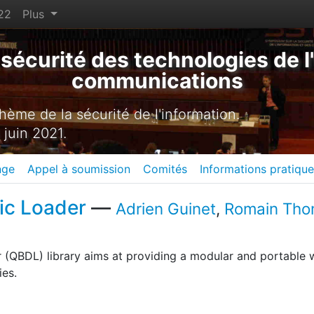
22
Plus
sécurité des technologies de l'
communications
ème de la sécurité de l'information.
 juin 2021.
nge
Appel à soumission
Comités
Informations pratiqu
ic Loader
—
Adrien Guinet
,
Romain Th
(QBDL) library aims at providing a modular and portable 
ies.