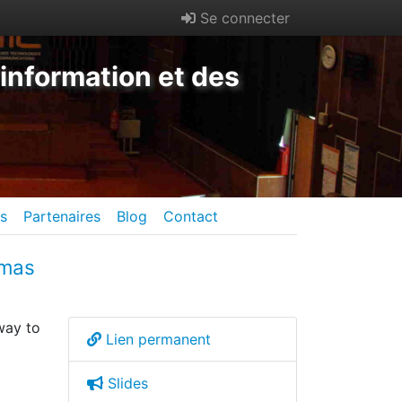
Se connecter
information et des
es
Partenaires
Blog
Contact
omas
way to
Lien permanent
Slides