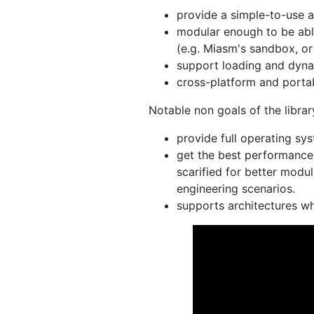
provide a simple-to-use a
modular enough to be able
(e.g. Miasm's sandbox, or 
support loading and dyna
cross-platform and portab
Notable non goals of the librar
provide full operating sys
get the best performance 
scarified for better modul
engineering scenarios.
supports architectures wh