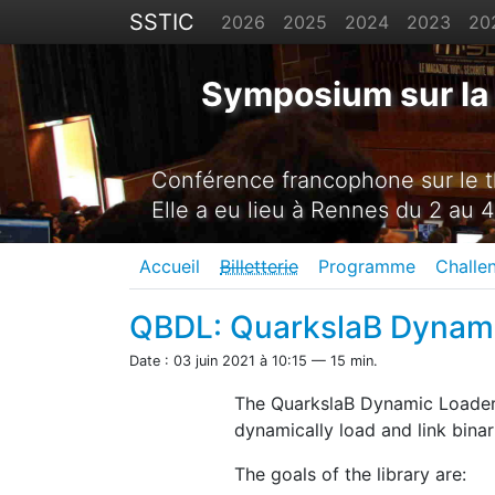
SSTIC
2026
2025
2024
2023
20
Symposium sur la 
Conférence francophone sur le th
Elle a eu lieu à Rennes du 2 au 4
Accueil
Billetterie
Programme
Challe
QBDL: QuarkslaB Dynam
Date : 03 juin 2021 à 10:15 — 15 min.
The QuarkslaB Dynamic Loader 
dynamically load and link binar
The goals of the library are: